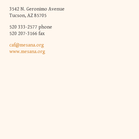
3542 N. Geronimo Avenue
Tucson, AZ 85705
520 333-2577 phone
520 207-3166 fax
caf@mesana.org
www.mesana.org