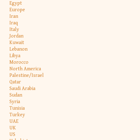
Egypt
Europe
Iran
Iraq
Italy
Jordan
Kuwait
Lebanon
Libya
Morocco
North America
Palestine/Israel
Qatar
Saudi Arabia
Sudan
Syria
Tunisia
Turkey
UAE
UK
US