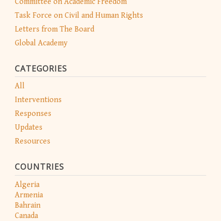
Committee on Academic Freedom
Task Force on Civil and Human Rights
Letters from The Board
Global Academy
CATEGORIES
All
Interventions
Responses
Updates
Resources
COUNTRIES
Algeria
Armenia
Bahrain
Canada