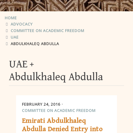
HOME
ADVOCACY
COMMITTEE ON ACADEMIC FREEDOM
UAE
ABDULKHALEQ ABDULLA
UAE
Abdulkhaleq Abdulla
FEBRUARY 24, 2016
COMMITTEE ON ACADEMIC FREEDOM
Emirati Abdulkhaleq
Abdulla Denied Entry into