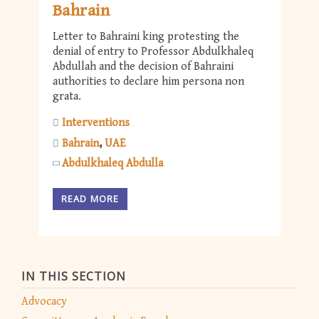
Bahrain
Letter to Bahraini king protesting the
denial of entry to Professor Abdulkhaleq
Abdullah and the decision of Bahraini
authorities to declare him persona non
grata.
Interventions
Bahrain
UAE
Abdulkhaleq Abdulla
READ MORE
IN THIS SECTION
Advocacy