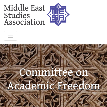
Committee on
Academic Freedom