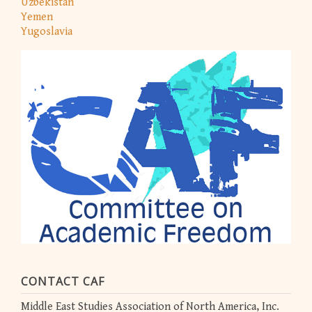
Uzbekistan
Yemen
Yugoslavia
CONTACT CAF
Middle East Studies Association of North America, Inc.