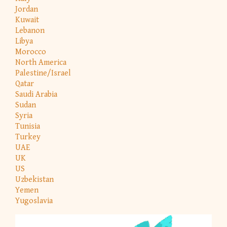
Jordan
Kuwait
Lebanon
Libya
Morocco
North America
Palestine/Israel
Qatar
Saudi Arabia
Sudan
Syria
Tunisia
Turkey
UAE
UK
US
Uzbekistan
Yemen
Yugoslavia