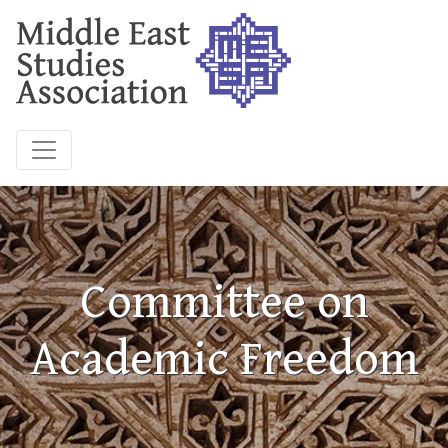
Committee on
Academic Freedom