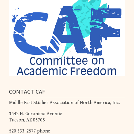
CONTACT CAF
Middle East Studies Association of North America, Inc.
3542 N. Geronimo Avenue
Tucson, AZ 85705
520 333-2577 phone