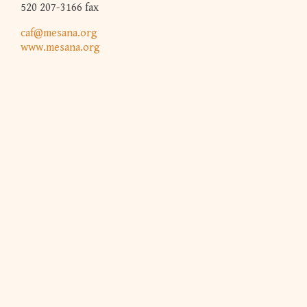
520 207-3166 fax
caf@mesana.org
www.mesana.org