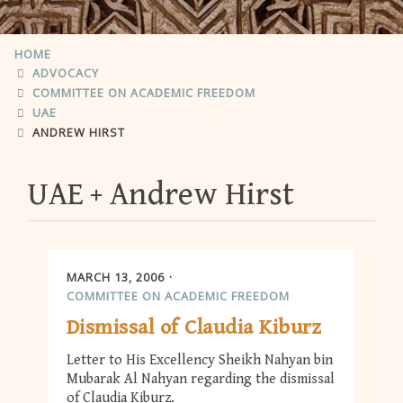
HOME
ADVOCACY
COMMITTEE ON ACADEMIC FREEDOM
UAE
ANDREW HIRST
UAE
Andrew Hirst
MARCH 13, 2006
COMMITTEE ON ACADEMIC FREEDOM
Dismissal of Claudia Kiburz
Letter to His Excellency Sheikh Nahyan bin
Mubarak Al Nahyan regarding the dismissal
of Claudia Kiburz.