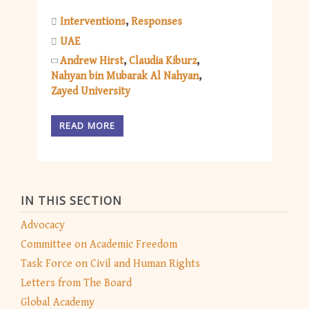
Interventions
Responses
UAE
Andrew Hirst
Claudia Kiburz
Nahyan bin Mubarak Al Nahyan
Zayed University
READ MORE
IN THIS SECTION
Advocacy
Committee on Academic Freedom
Task Force on Civil and Human Rights
Letters from The Board
Global Academy