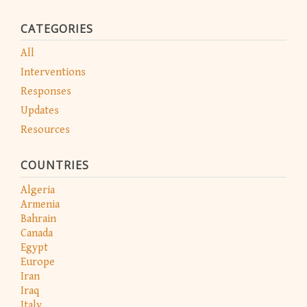
CATEGORIES
All
Interventions
Responses
Updates
Resources
COUNTRIES
Algeria
Armenia
Bahrain
Canada
Egypt
Europe
Iran
Iraq
Italy