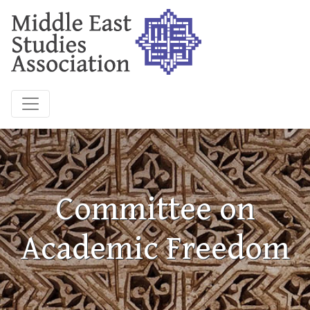
Committee on
Academic Freedom