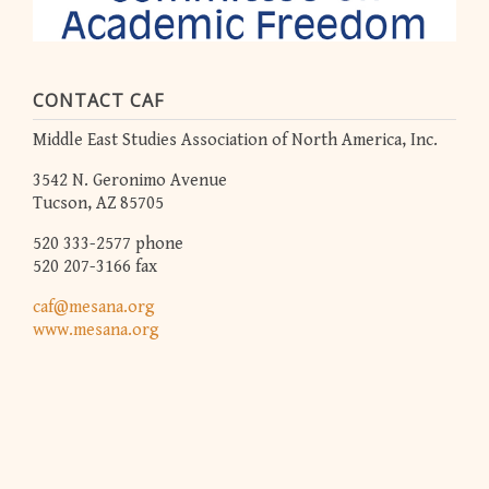
CONTACT CAF
Middle East Studies Association of North America, Inc.
3542 N. Geronimo Avenue
Tucson, AZ 85705
520 333-2577 phone
520 207-3166 fax
caf@mesana.org
www.mesana.org