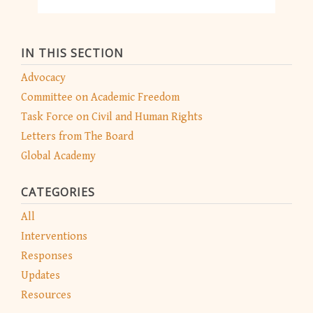
IN THIS SECTION
Advocacy
Committee on Academic Freedom
Task Force on Civil and Human Rights
Letters from The Board
Global Academy
CATEGORIES
All
Interventions
Responses
Updates
Resources