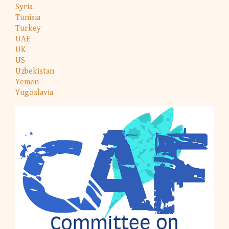
Syria
Tunisia
Turkey
UAE
UK
US
Uzbekistan
Yemen
Yugoslavia