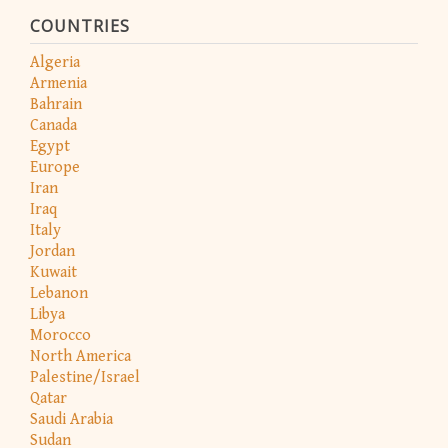
COUNTRIES
Algeria
Armenia
Bahrain
Canada
Egypt
Europe
Iran
Iraq
Italy
Jordan
Kuwait
Lebanon
Libya
Morocco
North America
Palestine/Israel
Qatar
Saudi Arabia
Sudan