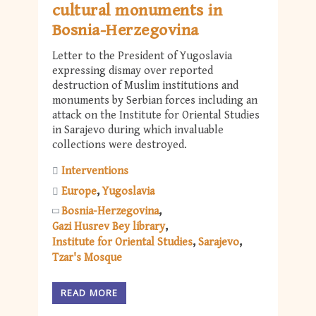
cultural monuments in
Bosnia-Herzegovina
Letter to the President of Yugoslavia
expressing dismay over reported
destruction of Muslim institutions and
monuments by Serbian forces including an
attack on the Institute for Oriental Studies
in Sarajevo during which invaluable
collections were destroyed.
Interventions
Europe
Yugoslavia
Bosnia-Herzegovina
Gazi Husrev Bey library
Institute for Oriental Studies
Sarajevo
Tzar's Mosque
READ MORE