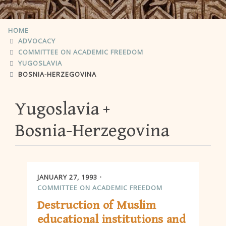
HOME
ADVOCACY
COMMITTEE ON ACADEMIC FREEDOM
YUGOSLAVIA
BOSNIA-HERZEGOVINA
Yugoslavia
Bosnia-Herzegovina
JANUARY 27, 1993
COMMITTEE ON ACADEMIC FREEDOM
Destruction of Muslim
educational institutions and