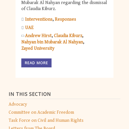
Mubarak Al Nahyan regarding the dismissal
of Claudia Kiburz.
Interventions
Responses
UAE
Andrew Hirst
Claudia Kiburz
Nahyan bin Mubarak Al Nahyan
Zayed University
READ MORE
IN THIS SECTION
Advocacy
Committee on Academic Freedom
Task Force on Civil and Human Rights
Letters from The Board