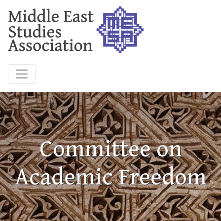
Committee on
Academic Freedom