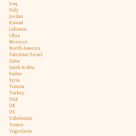
Iraq
Italy
Jordan
Kuwait
Lebanon
Libya
Morocco
North America
Palestine/Israel
Qatar
Saudi Arabia
Sudan
Syria
Tunisia
Turkey
UAE
UK
US
Uzbekistan
Yemen
Yugoslavia