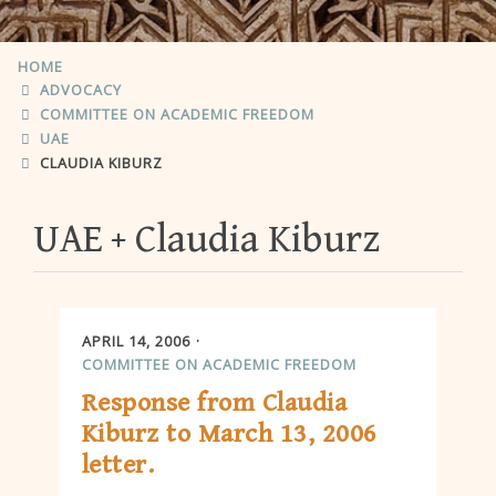
HOME
ADVOCACY
COMMITTEE ON ACADEMIC FREEDOM
UAE
CLAUDIA KIBURZ
UAE
Claudia Kiburz
APRIL 14, 2006
COMMITTEE ON ACADEMIC FREEDOM
Response from Claudia
Kiburz to March 13, 2006
letter.