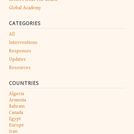
Global Academy
CATEGORIES
All
Interventions
Responses
Updates
Resources
COUNTRIES
Algeria
Armenia
Bahrain
Canada
Egypt
Europe
Iran