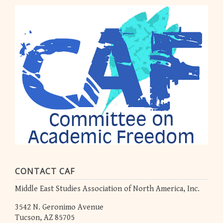
CONTACT CAF
Middle East Studies Association of North America, Inc.
3542 N. Geronimo Avenue
Tucson, AZ 85705