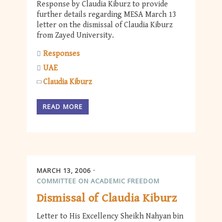
Response by Claudia Kiburz to provide
further details regarding MESA March 13
letter on the dismissal of Claudia Kiburz
from Zayed University.
Responses
UAE
Claudia Kiburz
READ MORE
MARCH 13, 2006
COMMITTEE ON ACADEMIC FREEDOM
Dismissal of Claudia Kiburz
Letter to His Excellency Sheikh Nahyan bin