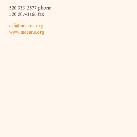
520 333-2577 phone
520 207-3166 fax
caf@mesana.org
www.mesana.org