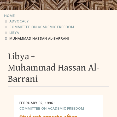
HOME
ADVOCACY
COMMITTEE ON ACADEMIC FREEDOM
LIBYA
MUHAMMAD HASSAN AL-BARRANI
Libya
Muhammad Hassan Al-
Barrani
FEBRUARY 02, 1996
COMMITTEE ON ACADEMIC FREEDOM