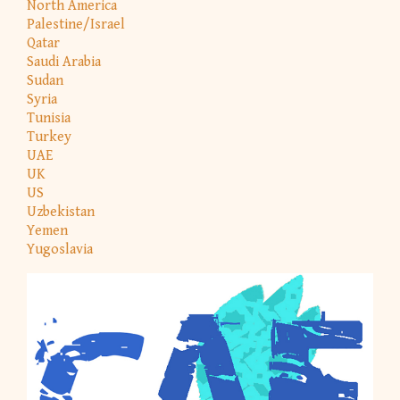
North America
Palestine/Israel
Qatar
Saudi Arabia
Sudan
Syria
Tunisia
Turkey
UAE
UK
US
Uzbekistan
Yemen
Yugoslavia