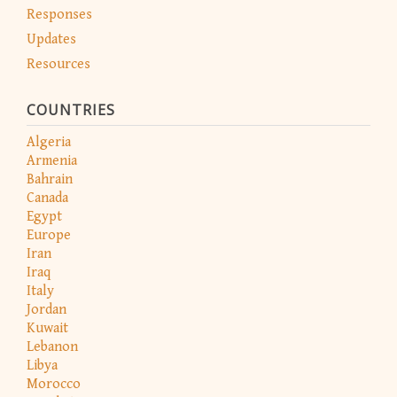
Responses
Updates
Resources
COUNTRIES
Algeria
Armenia
Bahrain
Canada
Egypt
Europe
Iran
Iraq
Italy
Jordan
Kuwait
Lebanon
Libya
Morocco