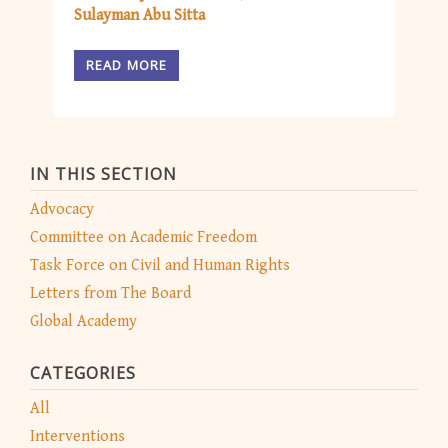
Sulayman Abu Sitta
READ MORE
IN THIS SECTION
Advocacy
Committee on Academic Freedom
Task Force on Civil and Human Rights
Letters from The Board
Global Academy
CATEGORIES
All
Interventions