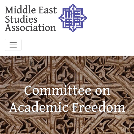
Committee on
Academic Freedom