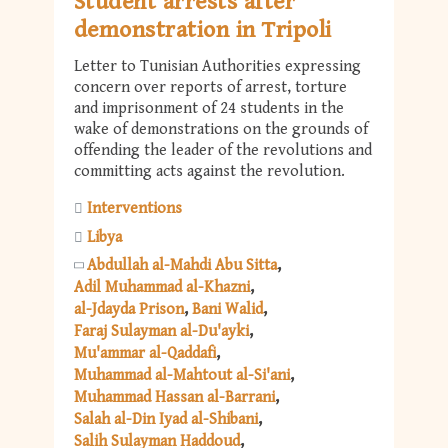
Student arrests after
demonstration in Tripoli
Letter to Tunisian Authorities expressing
concern over reports of arrest, torture
and imprisonment of 24 students in the
wake of demonstrations on the grounds of
offending the leader of the revolutions and
committing acts against the revolution.
Interventions
Libya
Abdullah al-Mahdi Abu Sitta
Adil Muhammad al-Khazni
al-Jdayda Prison
Bani Walid
Faraj Sulayman al-Du'ayki
Mu'ammar al-Qaddafi
Muhammad al-Mahtout al-Si'ani
Muhammad Hassan al-Barrani
Salah al-Din Iyad al-Shibani
Salih Sulayman Haddoud