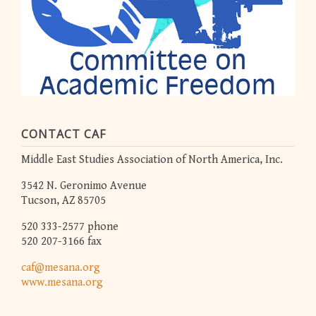
CONTACT CAF
Middle East Studies Association of North America, Inc.
3542 N. Geronimo Avenue
Tucson, AZ 85705
520 333-2577 phone
520 207-3166 fax
caf@mesana.org
www.mesana.org