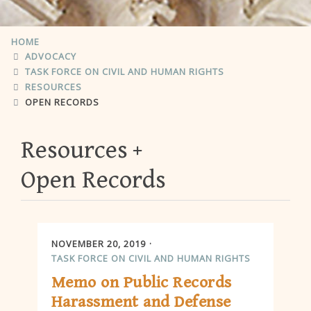
HOME
ADVOCACY
TASK FORCE ON CIVIL AND HUMAN RIGHTS
RESOURCES
OPEN RECORDS
Resources
Open Records
NOVEMBER 20, 2019
TASK FORCE ON CIVIL AND HUMAN RIGHTS
Memo on Public Records
Harassment and Defense