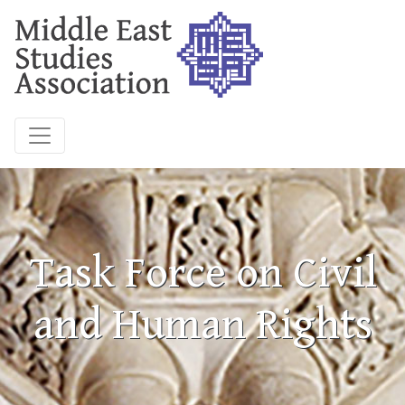
Task Force on Civil
and Human Rights