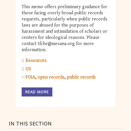
This memo offers preliminary guidance for
those facing overly broad public records
requests, particularly when public records
laws are abused for the purposes of
harassment and intimidation of scholars or
centers for ideological reasons. Please
contact
tfchr@mesana.org
for more
information.
Resources
US
FOIA
open records
public records
READ MORE
IN THIS SECTION