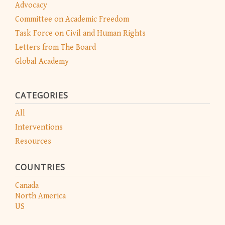
Advocacy
Committee on Academic Freedom
Task Force on Civil and Human Rights
Letters from The Board
Global Academy
CATEGORIES
All
Interventions
Resources
COUNTRIES
Canada
North America
US