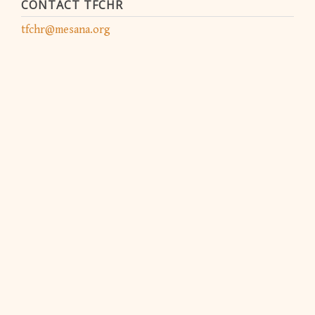
CONTACT TFCHR
tfchr@mesana.org