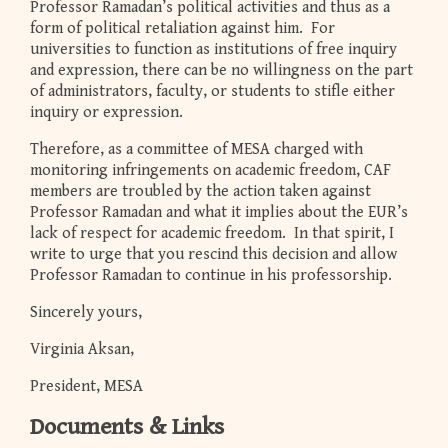
Professor Ramadan’s political activities and thus as a
form of political retaliation against him. For
universities to function as institutions of free inquiry
and expression, there can be no willingness on the part
of administrators, faculty, or students to stifle either
inquiry or expression.
Therefore, as a committee of MESA charged with
monitoring infringements on academic freedom, CAF
members are troubled by the action taken against
Professor Ramadan and what it implies about the EUR’s
lack of respect for academic freedom. In that spirit, I
write to urge that you rescind this decision and allow
Professor Ramadan to continue in his professorship.
Sincerely yours,
Virginia Aksan,
President, MESA
Documents & Links