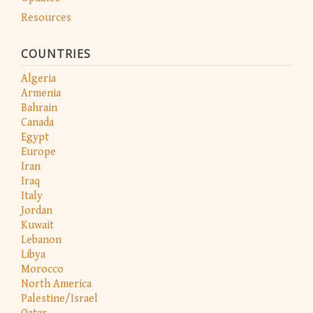
Resources
COUNTRIES
Algeria
Armenia
Bahrain
Canada
Egypt
Europe
Iran
Iraq
Italy
Jordan
Kuwait
Lebanon
Libya
Morocco
North America
Palestine/Israel