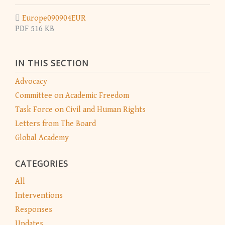
Europe090904EUR
PDF 516 KB
IN THIS SECTION
Advocacy
Committee on Academic Freedom
Task Force on Civil and Human Rights
Letters from The Board
Global Academy
CATEGORIES
All
Interventions
Responses
Updates