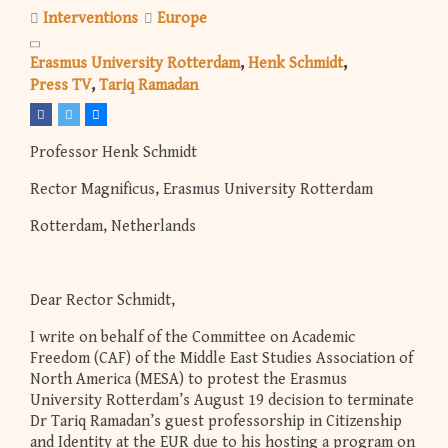
Interventions
Europe
Erasmus University Rotterdam
Henk Schmidt
Press TV
Tariq Ramadan
Professor Henk Schmidt
Rector Magnificus, Erasmus University Rotterdam
Rotterdam, Netherlands
Dear Rector Schmidt,
I write on behalf of the Committee on Academic
Freedom (CAF) of the Middle East Studies Association of
North America (MESA) to protest the Erasmus
University Rotterdam’s August 19 decision to terminate
Dr Tariq Ramadan’s guest professorship in Citizenship
and Identity at the EUR due to his hosting a program on