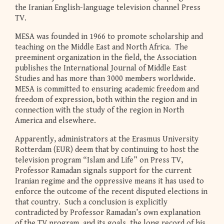
the Iranian English-language television channel Press
TV.
MESA was founded in 1966 to promote scholarship and
teaching on the Middle East and North Africa. The
preeminent organization in the field, the Association
publishes the International Journal of Middle East
Studies and has more than 3000 members worldwide.
MESA is committed to ensuring academic freedom and
freedom of expression, both within the region and in
connection with the study of the region in North
America and elsewhere.
Apparently, administrators at the Erasmus University
Rotterdam (EUR) deem that by continuing to host the
television program “Islam and Life” on Press TV,
Professor Ramadan signals support for the current
Iranian regime and the oppressive means it has used to
enforce the outcome of the recent disputed elections in
that country. Such a conclusion is explicitly
contradicted by Professor Ramadan’s own explanation
of the TV program and its goals, the long record of his