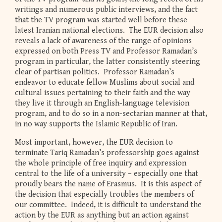
writings and numerous public interviews, and the fact
that the TV program was started well before these
latest Iranian national elections. The EUR decision also
reveals a lack of awareness of the range of opinions
expressed on both Press TV and Professor Ramadan’s
program in particular, the latter consistently steering
clear of partisan politics. Professor Ramadan’s
endeavor to educate fellow Muslims about social and
cultural issues pertaining to their faith and the way
they live it through an English-language television
program, and to do so in a non-sectarian manner at that,
in no way supports the Islamic Republic of Iran.
Most important, however, the EUR decision to
terminate Tariq Ramadan’s professorship goes against
the whole principle of free inquiry and expression
central to the life of a university – especially one that
proudly bears the name of Erasmus. It is this aspect of
the decision that especially troubles the members of
our committee. Indeed, it is difficult to understand the
action by the EUR as anything but an action against