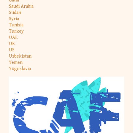
Qatar
Saudi Arabia
Sudan
Syria
Tunisia
Turkey
UAE
UK
US
Uzbekistan
Yemen
Yugoslavia