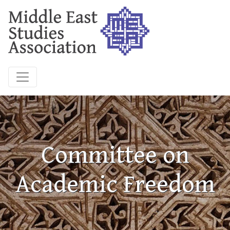
Committee on
Academic Freedom