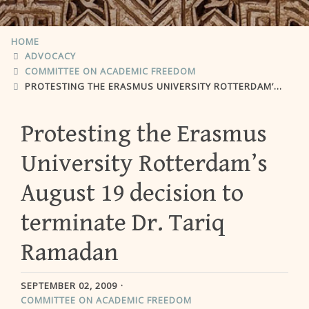
HOME
ADVOCACY
COMMITTEE ON ACADEMIC FREEDOM
PROTESTING THE ERASMUS UNIVERSITY ROTTERDAM’S AUGUST 19 DECISION TO TERMINATE DR. TARIQ RAMADAN
Protesting the Erasmus
University Rotterdam’s
August 19 decision to
terminate Dr. Tariq
Ramadan
SEPTEMBER 02, 2009
COMMITTEE ON ACADEMIC FREEDOM