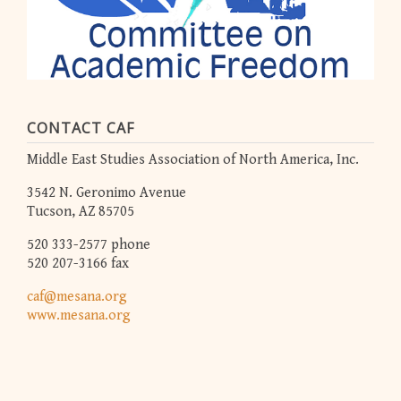
CONTACT CAF
Middle East Studies Association of North America, Inc.
3542 N. Geronimo Avenue
Tucson, AZ 85705
520 333-2577 phone
520 207-3166 fax
caf@mesana.org
www.mesana.org