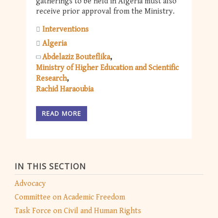
gatherings to be held in Algeria must also
receive prior approval from the Ministry.
Interventions
Algeria
Abdelaziz Bouteflika
Ministry of Higher Education and Scientific
Research
Rachid Haraoubia
READ MORE
IN THIS SECTION
Advocacy
Committee on Academic Freedom
Task Force on Civil and Human Rights