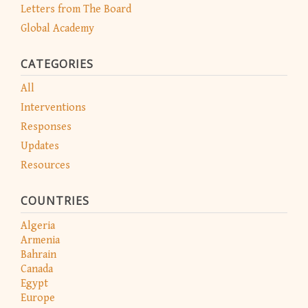
Letters from The Board
Global Academy
CATEGORIES
All
Interventions
Responses
Updates
Resources
COUNTRIES
Algeria
Armenia
Bahrain
Canada
Egypt
Europe