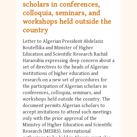
scholars in conferences,
colloquia, seminars, and
workshops held outside the
country
Letter to Algerian President Abdelaziz
Bouteflika and Minister of Higher
Education and Scientific Research Rachid
Haraoubia expressing deep concern about a
set of directives to the heads of Algerian
institutions of higher education and
research on a new set of procedures for
the participation of Algerian scholars in
conferences, colloquia, seminars, and
workshops held outside the country. The
document permits Algerian scholars to
accept invitations to attend such meetings
only with the prior approval of the
Ministry of Higher Education and Scientific
Research (MESRS). International