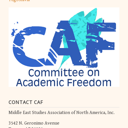
CONTACT CAF
Middle East Studies Association of North America, Inc.
3542 N. Geronimo Avenue