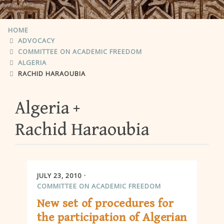
HOME
ADVOCACY
COMMITTEE ON ACADEMIC FREEDOM
ALGERIA
RACHID HARAOUBIA
Algeria
Rachid Haraoubia
JULY 23, 2010
COMMITTEE ON ACADEMIC FREEDOM
New set of procedures for
the participation of Algerian