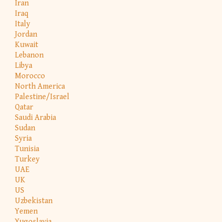
Iran
Iraq
Italy
Jordan
Kuwait
Lebanon
Libya
Morocco
North America
Palestine/Israel
Qatar
Saudi Arabia
Sudan
Syria
Tunisia
Turkey
UAE
UK
US
Uzbekistan
Yemen
Yugoslavia