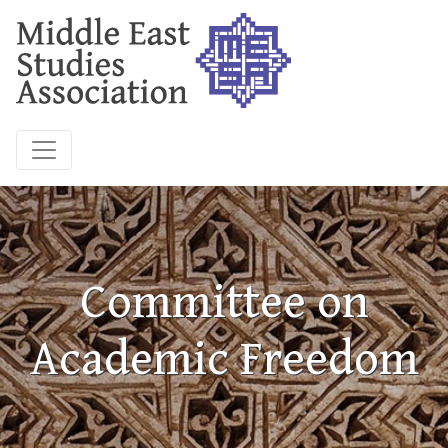
Committee on
Academic Freedom