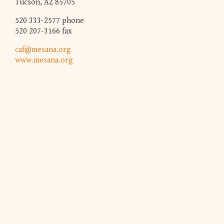
Tucson, AZ 85705
520 333-2577 phone
520 207-3166 fax
caf@mesana.org
www.mesana.org