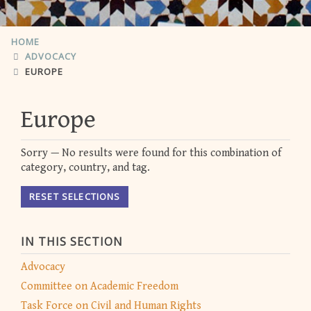
HOME
ADVOCACY
EUROPE
Europe
Sorry — No results were found for this combination of
category, country, and tag.
RESET SELECTIONS
IN THIS SECTION
Advocacy
Committee on Academic Freedom
Task Force on Civil and Human Rights