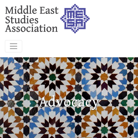
Advocacy