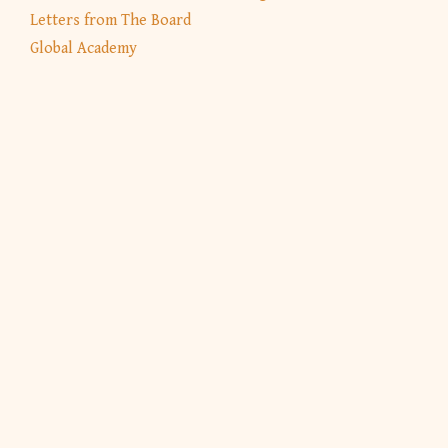
Letters from The Board
Global Academy