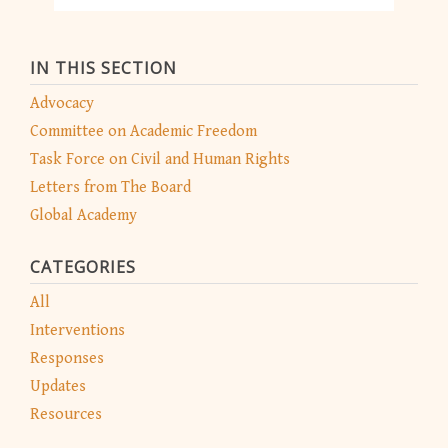
IN THIS SECTION
Advocacy
Committee on Academic Freedom
Task Force on Civil and Human Rights
Letters from The Board
Global Academy
CATEGORIES
All
Interventions
Responses
Updates
Resources