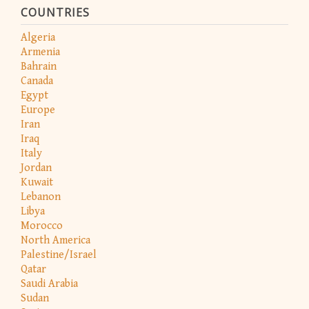
COUNTRIES
Algeria
Armenia
Bahrain
Canada
Egypt
Europe
Iran
Iraq
Italy
Jordan
Kuwait
Lebanon
Libya
Morocco
North America
Palestine/Israel
Qatar
Saudi Arabia
Sudan