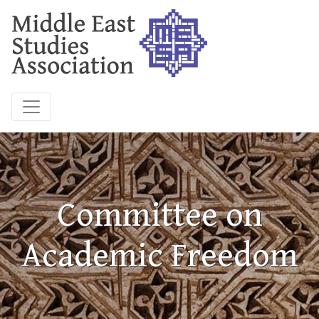
Committee on
Academic Freedom