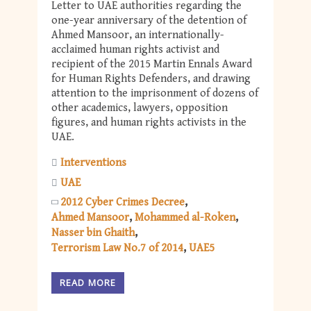
Letter to UAE authorities regarding the
one-year anniversary of the detention of
Ahmed Mansoor, an internationally-
acclaimed human rights activist and
recipient of the 2015 Martin Ennals Award
for Human Rights Defenders, and drawing
attention to the imprisonment of dozens of
other academics, lawyers, opposition
figures, and human rights activists in the
UAE.
Interventions
UAE
2012 Cyber Crimes Decree
Ahmed Mansoor
Mohammed al-Roken
Nasser bin Ghaith
Terrorism Law No.7 of 2014
UAE5
READ MORE