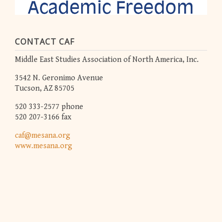
CONTACT CAF
Middle East Studies Association of North America, Inc.
3542 N. Geronimo Avenue
Tucson, AZ 85705
520 333-2577 phone
520 207-3166 fax
caf@mesana.org
www.mesana.org