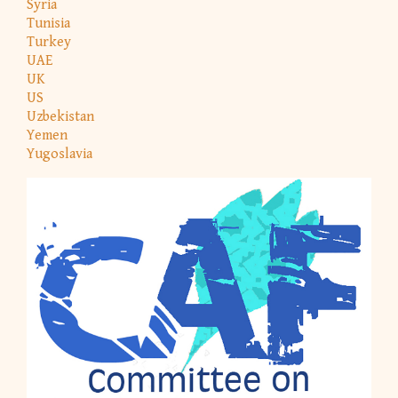
Syria
Tunisia
Turkey
UAE
UK
US
Uzbekistan
Yemen
Yugoslavia