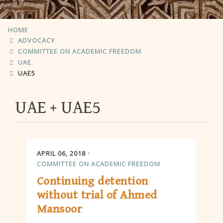
HOME
ADVOCACY
COMMITTEE ON ACADEMIC FREEDOM
UAE
UAE5
UAE
UAE5
APRIL 06, 2018
COMMITTEE ON ACADEMIC FREEDOM
Continuing detention
without trial of Ahmed
Mansoor